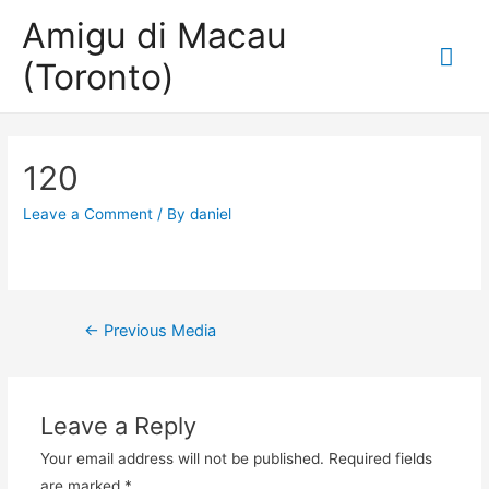
Amigu di Macau
Mai
(Toronto)
Me
120
Leave a Comment
/ By
daniel
Post
←
Previous Media
navigation
Leave a Reply
Your email address will not be published.
Required fields
are marked
*