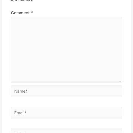
Comment
*
Name*
Email*
Website