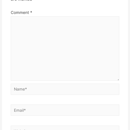
Comment
*
Name*
Email*
Website