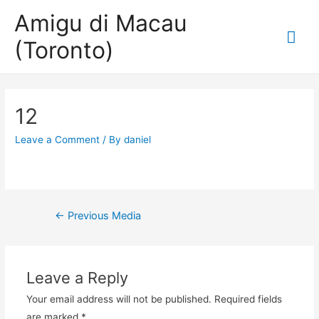
Amigu di Macau
Mai
(Toronto)
Me
12
Leave a Comment
/ By
daniel
Post
←
Previous Media
navigation
Leave a Reply
Your email address will not be published.
Required fields
are marked
*