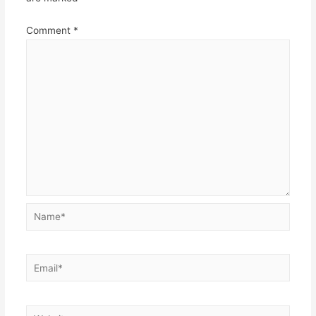
Comment
*
Name*
Email*
Website