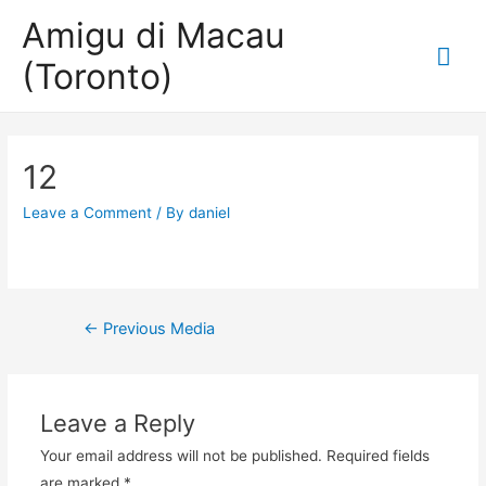
Amigu di Macau
Mai
(Toronto)
Me
12
Leave a Comment
/ By
daniel
Post
←
Previous Media
navigation
Leave a Reply
Your email address will not be published.
Required fields
are marked
*