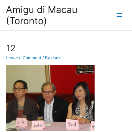
Amigu di Macau
Main
(Toronto)
Men
12
Leave a Comment
/ By
daniel