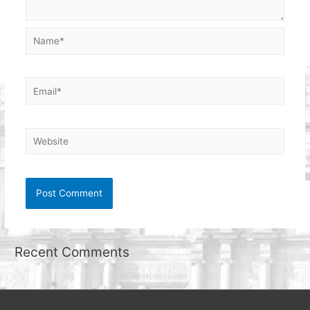
Name*
Email*
Website
Recent Comments