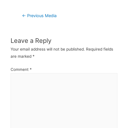
Post
←
Previous Media
navigation
Leave a Reply
Your email address will not be published.
Required fields
are marked
*
Comment
*