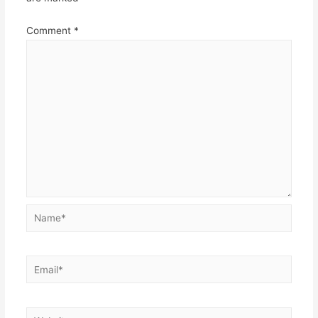
Comment
*
Name*
Email*
Website