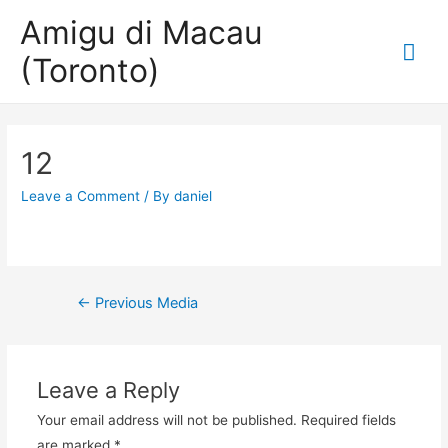
Amigu di Macau
Mai
(Toronto)
Me
12
Leave a Comment
/ By
daniel
Post
←
Previous Media
navigation
Leave a Reply
Your email address will not be published.
Required fields
are marked
*