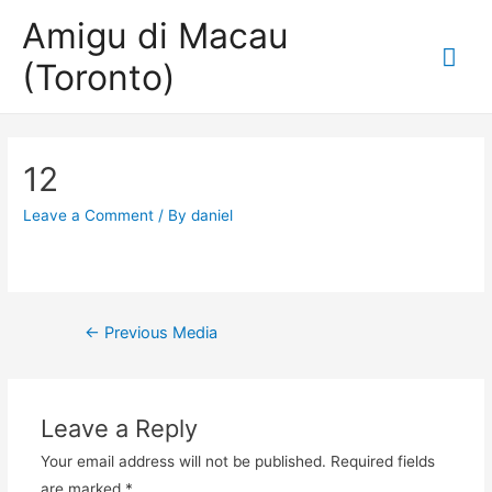
Amigu di Macau
Mai
(Toronto)
Me
12
Leave a Comment
/ By
daniel
Post
←
Previous Media
navigation
Leave a Reply
Your email address will not be published.
Required fields
are marked
*