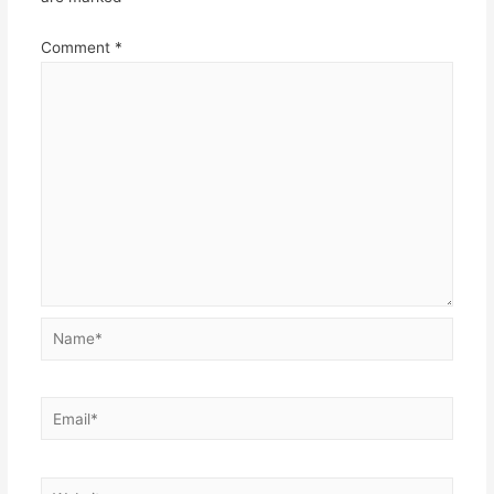
Comment
*
Name*
Email*
Website