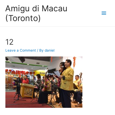
Amigu di Macau
Main
(Toronto)
Men
12
Leave a Comment
/ By
daniel