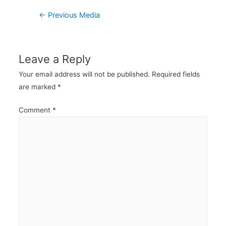
Post
←
Previous Media
navigation
Leave a Reply
Your email address will not be published.
Required fields
are marked
*
Comment
*