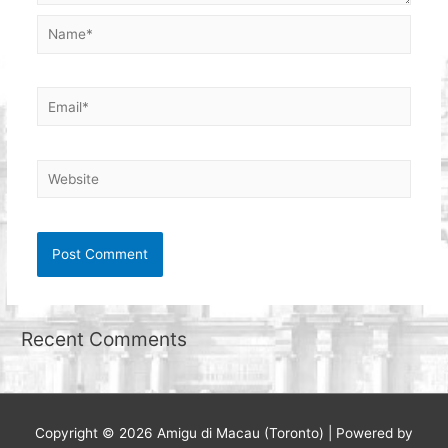
Name*
Email*
Website
Recent Comments
Copyright © 2026
Amigu di Macau (Toronto)
| Powered by