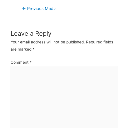
Post
←
Previous Media
navigation
Leave a Reply
Your email address will not be published.
Required fields
are marked
*
Comment
*