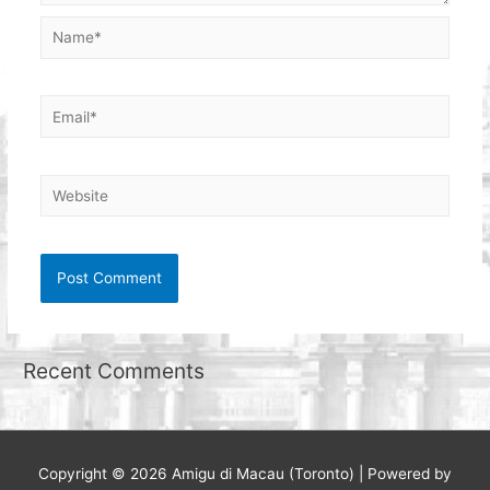
Name*
Email*
Website
Recent Comments
Copyright © 2026
Amigu di Macau (Toronto)
| Powered by