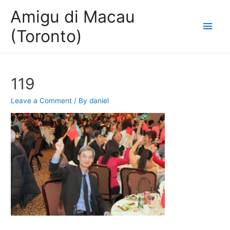
Amigu di Macau
Main
(Toronto)
Men
119
Leave a Comment
/ By
daniel