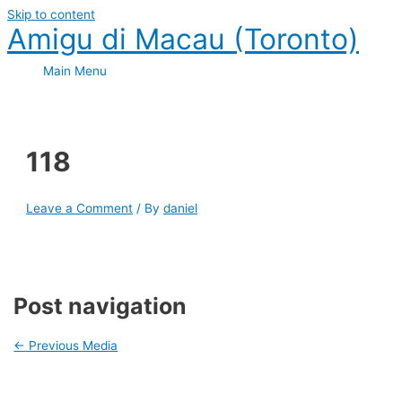
Skip to content
Amigu di Macau (Toronto)
Main Menu
118
Leave a Comment
/ By
daniel
Post navigation
←
Previous Media