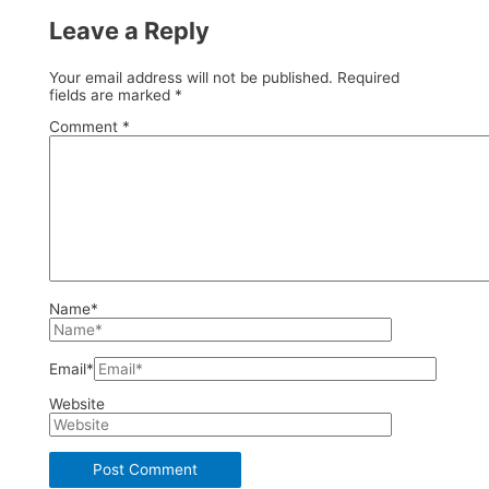
Leave a Reply
Your email address will not be published.
Required
fields are marked
*
Comment
*
Name*
Email*
Website