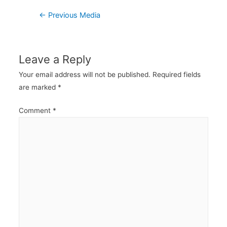
Post
←
Previous Media
navigation
Leave a Reply
Your email address will not be published.
Required fields
are marked
*
Comment
*