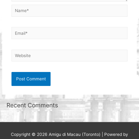
Name*
Email*
Website
Recent Comments
Copyright © 2026
Amigu di Macau (Toronto)
| Powered by