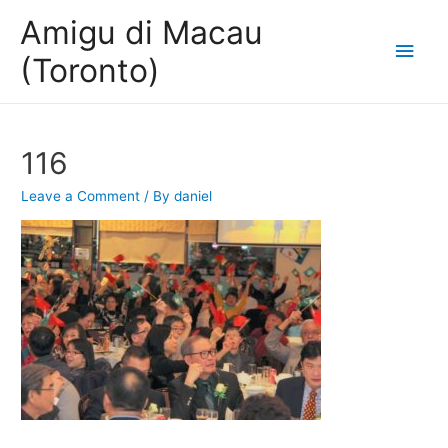
Amigu di Macau
Main
(Toronto)
Men
116
Leave a Comment
/ By
daniel