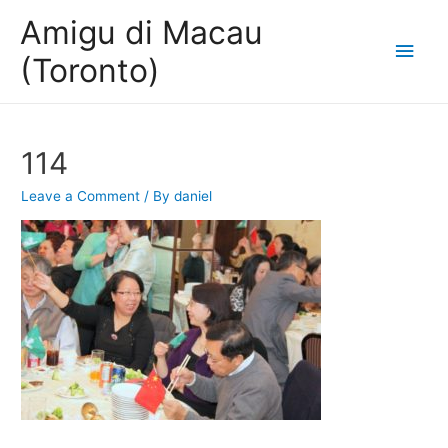
Amigu di Macau
Main
(Toronto)
Men
114
Leave a Comment
/ By
daniel