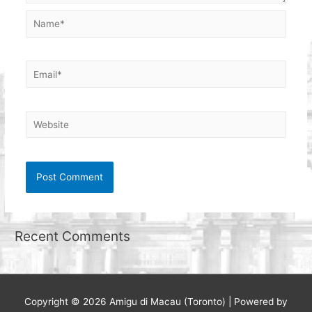
Name*
Email*
Website
Recent Comments
Copyright © 2026
Amigu di Macau (Toronto)
| Powered by