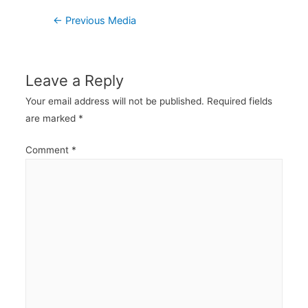
Post
←
Previous Media
navigation
Leave a Reply
Your email address will not be published.
Required fields
are marked
*
Comment
*