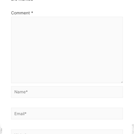
Comment
*
Name*
Email*
Website