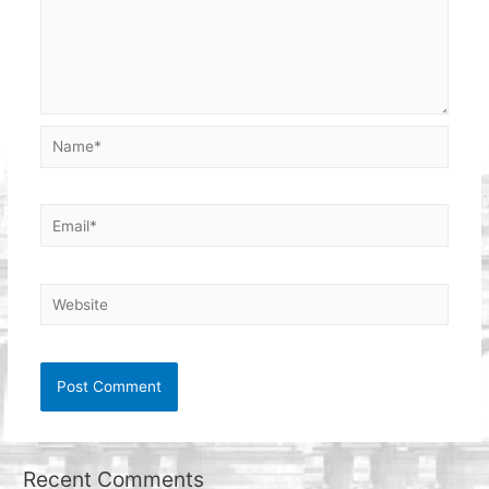
Name*
Email*
Website
Recent Comments