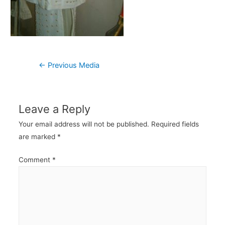
Post
←
Previous Media
navigation
Leave a Reply
Your email address will not be published.
Required fields
are marked
*
Comment
*