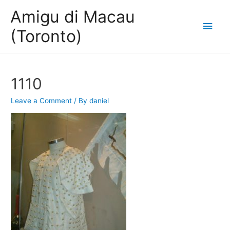
Amigu di Macau
Main
(Toronto)
Men
1110
Leave a Comment
/ By
daniel