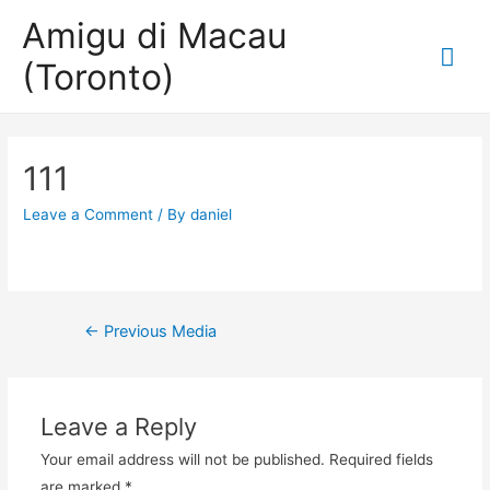
Amigu di Macau
Mai
(Toronto)
Me
111
Leave a Comment
/ By
daniel
Post
←
Previous Media
navigation
Leave a Reply
Your email address will not be published.
Required fields
are marked
*