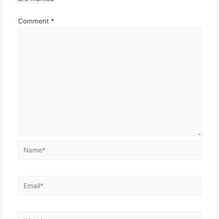
Comment
*
Name*
Email*
Website