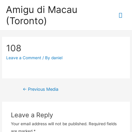
Amigu di Macau
Mai
(Toronto)
Me
108
Leave a Comment
/ By
daniel
Post
←
Previous Media
navigation
Leave a Reply
Your email address will not be published.
Required fields
are marked
*