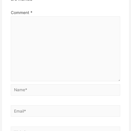
Comment
*
Name*
Email*
Website