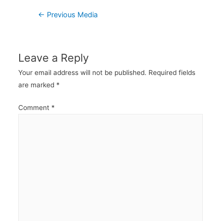
Post
←
Previous Media
navigation
Leave a Reply
Your email address will not be published.
Required fields
are marked
*
Comment
*