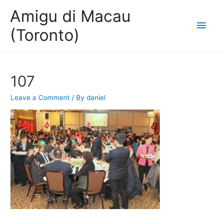
Amigu di Macau
Main
(Toronto)
Men
107
Leave a Comment
/ By
daniel