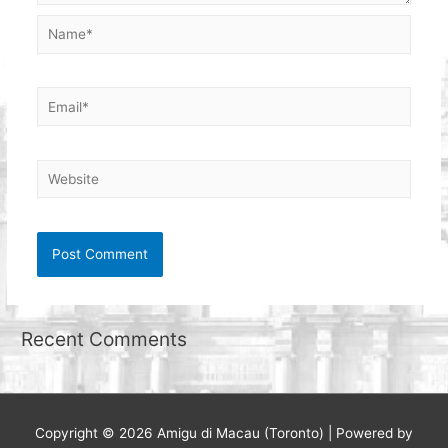
Name*
Email*
Website
Recent Comments
Copyright © 2026
Amigu di Macau (Toronto)
| Powered by