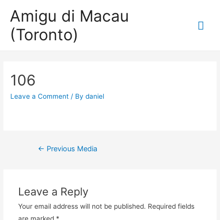
Amigu di Macau
Mai
(Toronto)
Me
106
Leave a Comment
/ By
daniel
Post
←
Previous Media
navigation
Leave a Reply
Your email address will not be published.
Required fields
are marked
*