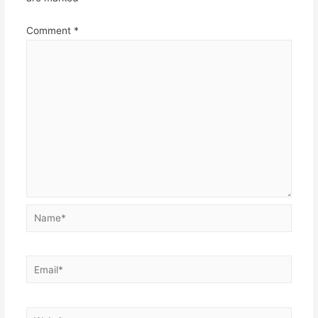
Comment
*
Name*
Email*
Website