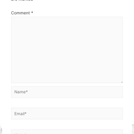
Comment
*
Name*
Email*
Website