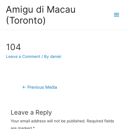
Amigu di Macau
Main
(Toronto)
Men
104
Leave a Comment
/ By
daniel
Post
←
Previous Media
navigation
Leave a Reply
Your email address will not be published.
Required fields
are marked
*