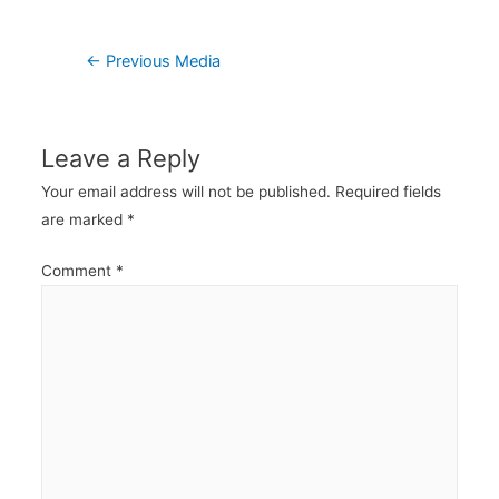
Post
←
Previous Media
navigation
Leave a Reply
Your email address will not be published.
Required fields
are marked
*
Comment
*