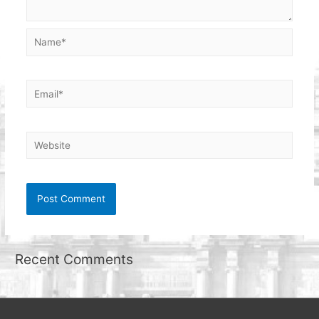
Name*
Email*
Website
Recent Comments