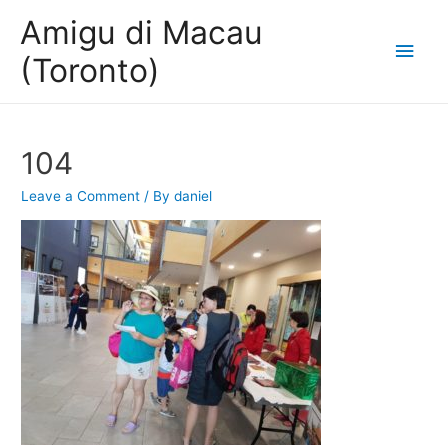
Amigu di Macau
Main
(Toronto)
Men
104
Leave a Comment
/ By
daniel