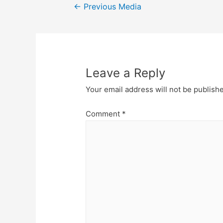
Post
←
Previous Media
navigation
Leave a Reply
Your email address will not be publish
Comment
*