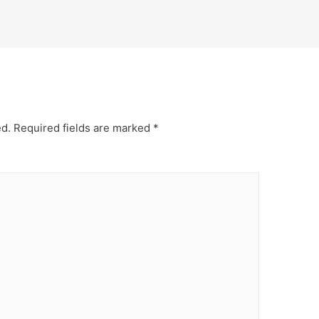
ed.
Required fields are marked
*