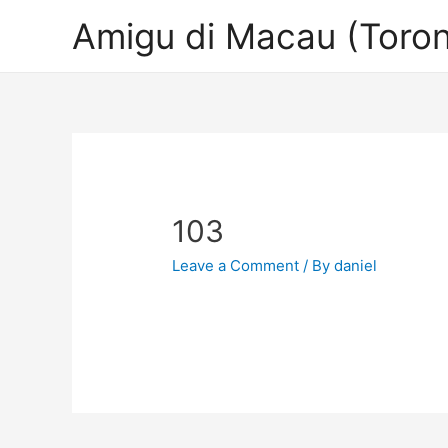
Amigu di Macau (Toron
103
Leave a Comment
/ By
daniel