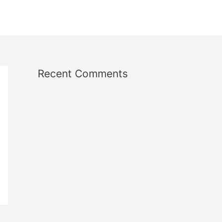
Recent Comments