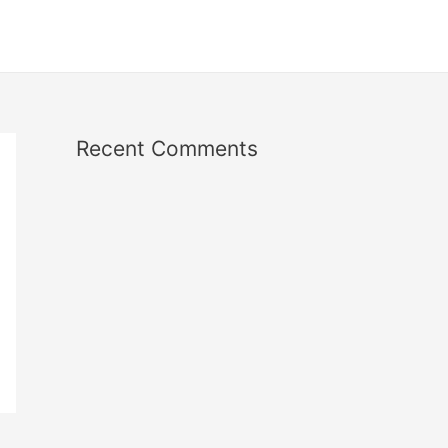
Recent Comments