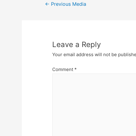
Post
←
Previous Media
navigation
Leave a Reply
Your email address will not be publish
Comment
*