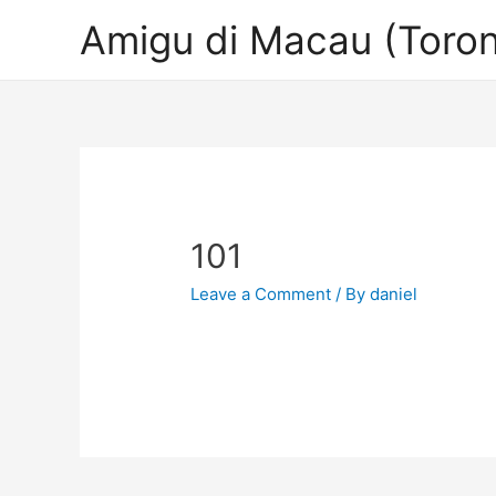
Amigu di Macau (Toron
101
Leave a Comment
/ By
daniel