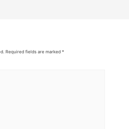
ed.
Required fields are marked
*