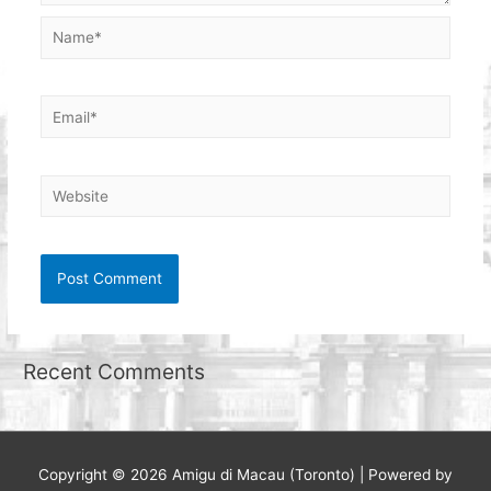
Name*
Email*
Website
Recent Comments
Copyright © 2026
Amigu di Macau (Toronto)
| Powered by