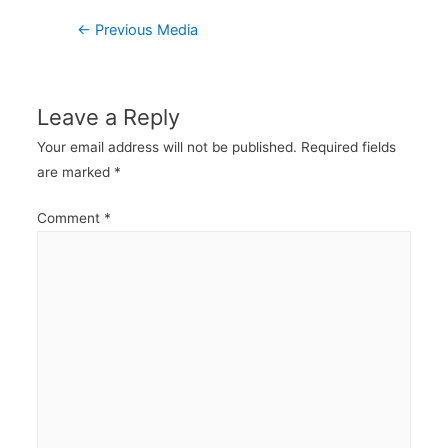
Post
←
Previous Media
navigation
Leave a Reply
Your email address will not be published.
Required fields
are marked
*
Comment
*