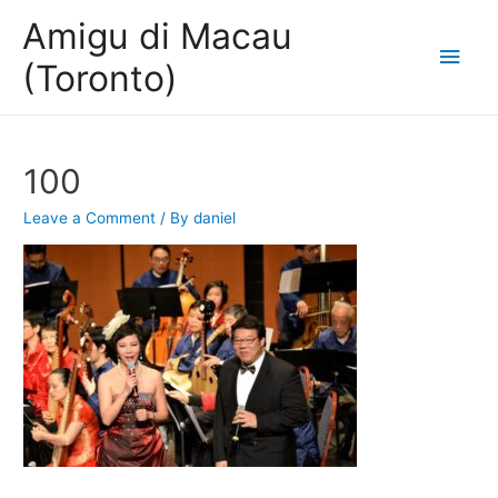
Amigu di Macau
Main
(Toronto)
Men
100
Leave a Comment
/ By
daniel