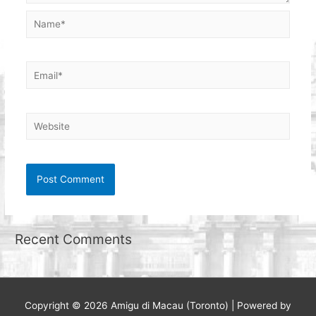
Name*
Email*
Website
Recent Comments
Copyright © 2026
Amigu di Macau (Toronto)
| Powered by