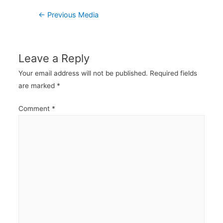
Post
←
Previous Media
navigation
Leave a Reply
Your email address will not be published.
Required fields
are marked
*
Comment
*