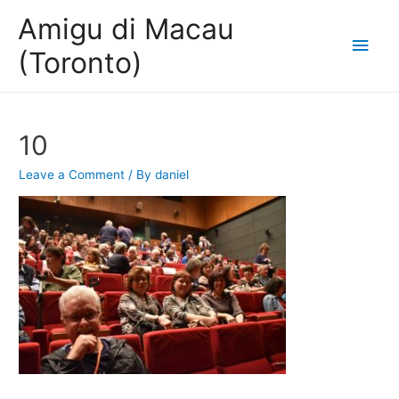
Amigu di Macau
Main
(Toronto)
Men
10
Leave a Comment
/ By
daniel