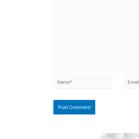
Name*
Email*