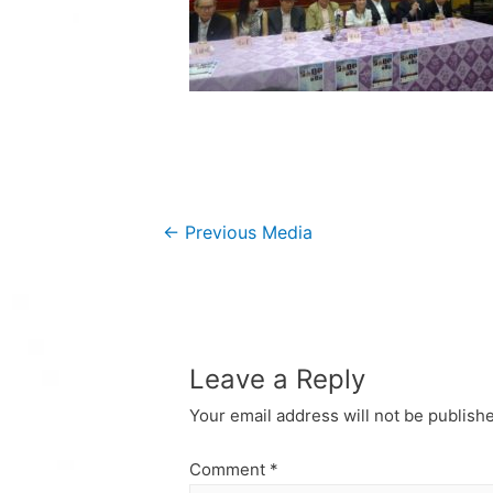
Post
←
Previous Media
navigation
Leave a Reply
Your email address will not be publish
Comment
*