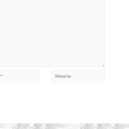
Website