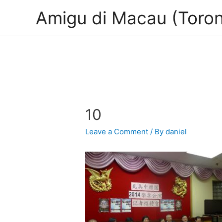
Amigu di Macau (Toron
10
Leave a Comment
/ By
daniel