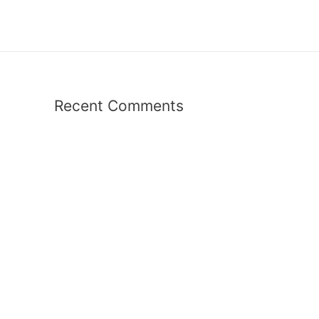
Recent Comments