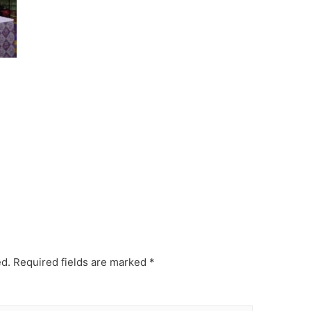
ed.
Required fields are marked
*