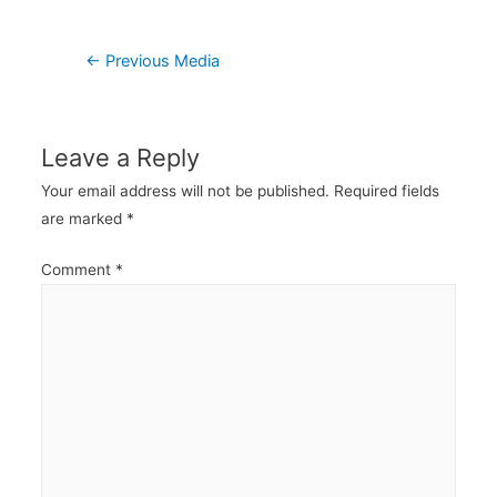
Post
←
Previous Media
navigation
Leave a Reply
Your email address will not be published.
Required fields
are marked
*
Comment
*