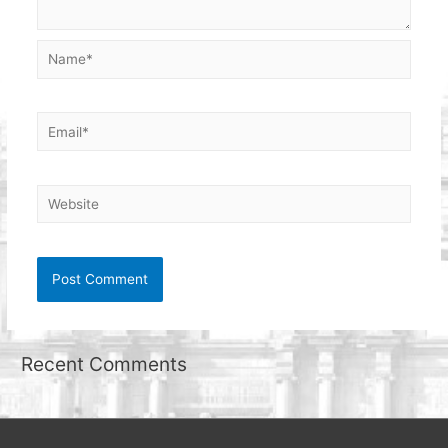
Name*
Email*
Website
Recent Comments