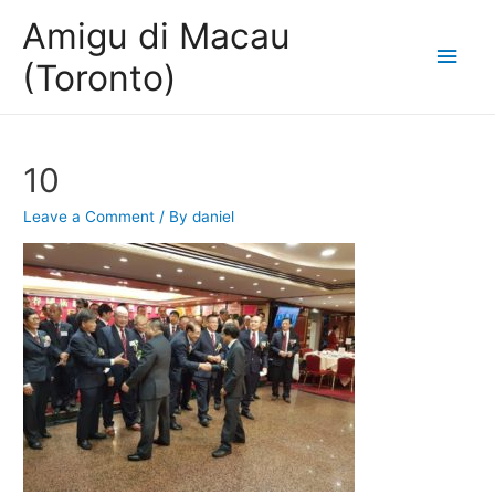
Amigu di Macau
Main
(Toronto)
Men
10
Leave a Comment
/ By
daniel