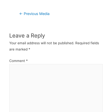
Post
←
Previous Media
navigation
Leave a Reply
Your email address will not be published.
Required fields
are marked
*
Comment
*