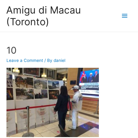
Amigu di Macau
Main
(Toronto)
Men
10
Leave a Comment
/ By
daniel