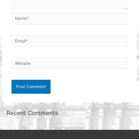
Name*
Email*
Website
Recent Comments