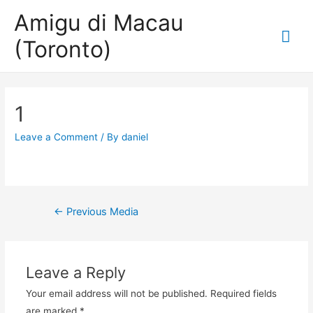
Amigu di Macau
Mai
(Toronto)
Me
1
Leave a Comment
/ By
daniel
Post
←
Previous Media
navigation
Leave a Reply
Your email address will not be published.
Required fields
are marked
*