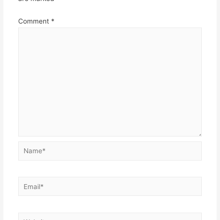
Comment
*
Name*
Email*
Website