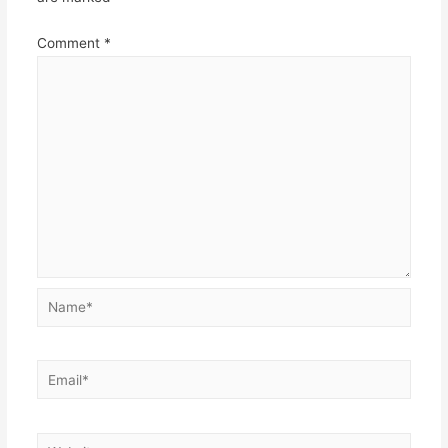
Comment
*
Name*
Email*
Website