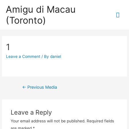
Amigu di Macau
Mai
(Toronto)
Me
1
Leave a Comment
/ By
daniel
Post
←
Previous Media
navigation
Leave a Reply
Your email address will not be published.
Required fields
are marked
*