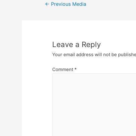
Post
←
Previous Media
navigation
Leave a Reply
Your email address will not be publish
Comment
*