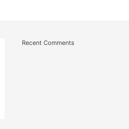
Recent Comments