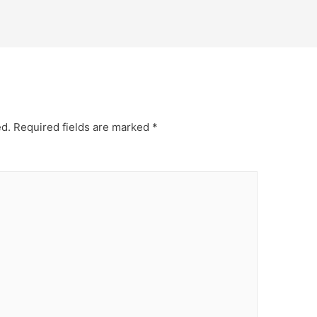
ed.
Required fields are marked
*