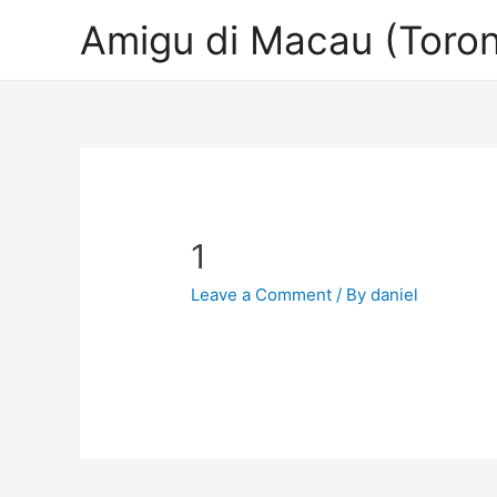
Amigu di Macau (Toron
1
Leave a Comment
/ By
daniel