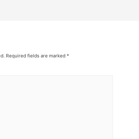
ed.
Required fields are marked
*