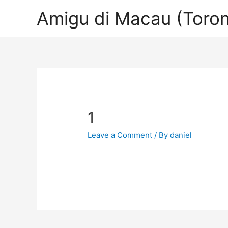
Amigu di Macau (Toron
1
Leave a Comment
/ By
daniel