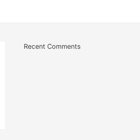
Recent Comments