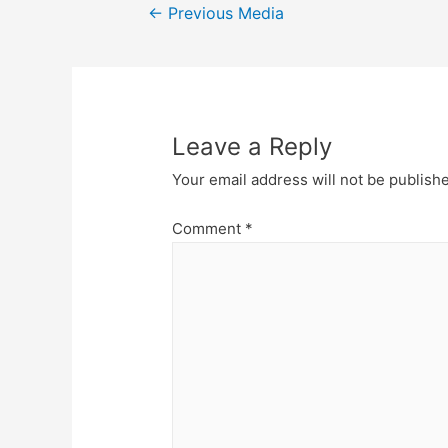
Post
←
Previous Media
navigation
Leave a Reply
Your email address will not be publish
Comment
*