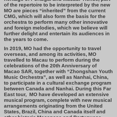
of the repertoire to be interpreted by the new
MO are pieces “inherited” from the current
CMG, which will also form the basis for the
orchestra to perform many other innovative
and foreign melodies, which we believe will
further delight and entertain its audiences in
the years to come.
In 2019, MO had the opportunity to travel
overseas, and among its activities, MO
travelled to Macau to perform during the
celebrations of the 20th Anniversary of
Macao SAR, together with “Zhongshan Youth
Music Orchestra”, as well as Nanhai, China,
to participate in a cultural exchange program
between Canada and Nanhai. During this Far
East tour, MO have developed an extensive
musical program, complete with new musical
arrangements originating from the United
States, Brazil, China and Canada itself and