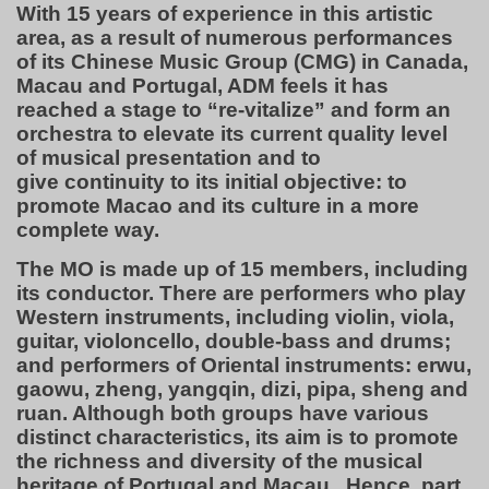
With 15 years of experience in this artistic
area, as a result of numerous performances
of its Chinese Music Group (CMG) in Canada,
Macau and Portugal, ADM feels it has
reached a stage to “re-vitalize” and form an
orchestra to elevate its current quality level
of musical presentation and to
give continuity to its initial objective: to
promote Macao and its culture in a more
complete way.
The MO is made up of 15 members, including
its conductor. There are performers who play
Western instruments, including violin, viola,
guitar, violoncello, double-bass and drums;
and performers of Oriental instruments: erwu,
gaowu, zheng, yangqin, dizi, pipa, sheng and
ruan. Although both groups have various
distinct characteristics, its aim is to promote
the richness and diversity of the musical
heritage of Portugal and Macau. Hence, part