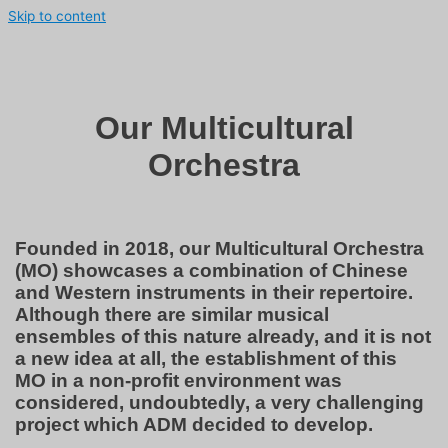
Skip to content
Our Multicultural
Orchestra
Founded in 2018, our Multicultural Orchestra
(MO) showcases a combination of Chinese
and Western instruments in their repertoire.
Although there are similar musical
ensembles of this nature already, and it is not
a new idea at all, the establishment of this
MO in a non-profit environment was
considered, undoubtedly, a very challenging
project which ADM decided to develop.