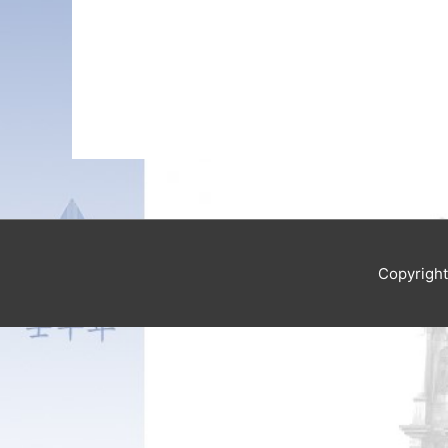
Copyrigh