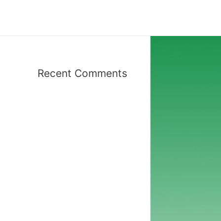
Recent Comments