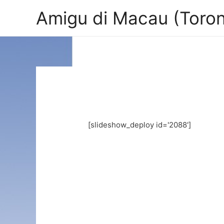
Amigu di Macau (Toron
[slideshow_deploy id='2088']