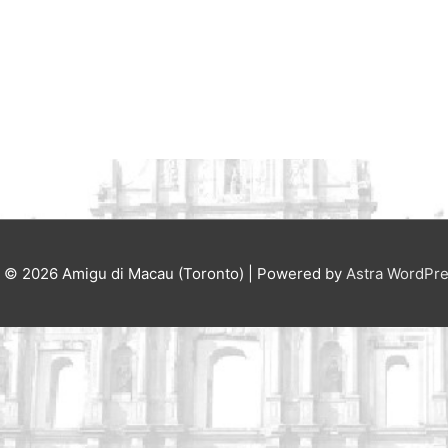
t © 2026
Amigu di Macau (Toronto)
| Powered by
Astra WordPr