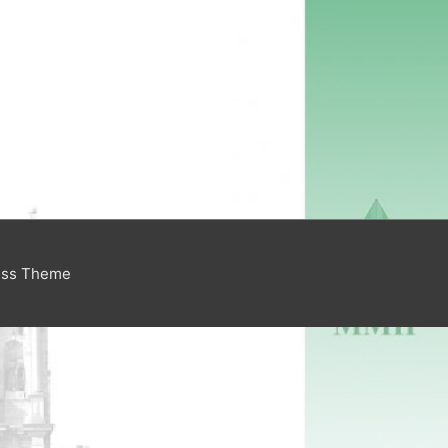
ess Theme