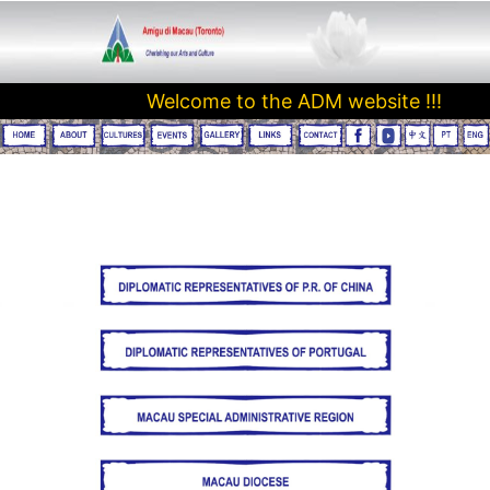
Welcome to the ADM website !!! 