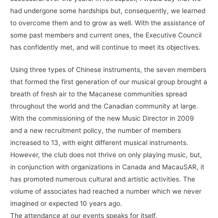
had undergone some hardships but, consequently, we learned
to overcome them and to grow as well. With the assistance of
some past members and current ones, the Executive Council
has confidently met, and will continue to meet its objectives.
Using three types of Chinese instruments, the seven members
that formed the first generation of our musical group brought a
breath of fresh air to the Macanese communities spread
throughout the world and the Canadian community at large.
With the commissioning of the new Music Director in 2009
and a new recruitment policy, the number of members
increased to 13, with eight different musical instruments.
However, the club does not thrive on only playing music, but,
in conjunction with organizations in Canada and MacauSAR, it
has promoted numerous cultural and artistic activities. The
volume of associates had reached a number which we never
imagined or expected 10 years ago.
The attendance at our events speaks for itself.