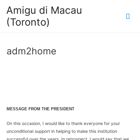
Amigu di Macau
Mai
(Toronto)
Me
adm2home
MESSAGE FROM THE PRESIDENT
On this occasion, I would like to thank everyone for your
unconditional support in helping to make this institution
successful over the years. In retrospect, I would say that we