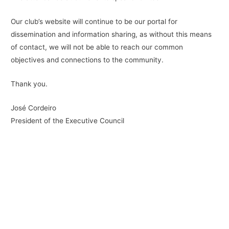
Our club’s website will continue to be our portal for
dissemination and information sharing, as without this means
of contact, we will not be able to reach our common
objectives and connections to the community.
Thank you.
José Cordeiro
President of the Executive Council