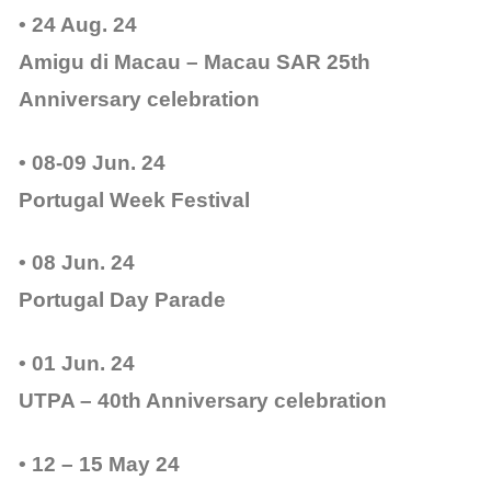
• 24 Aug. 24
Amigu di Macau – Macau SAR 25th
Anniversary celebration
• 08-09 Jun. 24
Portugal Week Festival
• 08 Jun. 24
Portugal Day Parade
• 01 Jun. 24
UTPA – 40th Anniversary celebration
• 12 – 15 May 24