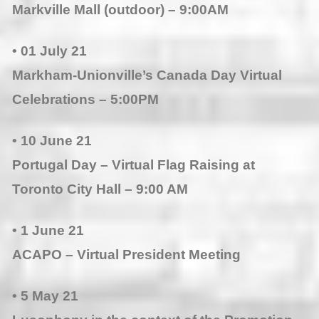
Markville Mall (outdoor) – 9:00AM
• 01 July 21
Markham-Unionville’s Canada Day Virtual
Celebrations – 5:00PM
• 10 June 21
Portugal Day – Virtual Flag Raising at
Toronto City Hall – 9:00 AM
• 1 Jun
e 21
ACAPO – Virtual President Meeting
• 5 May 21