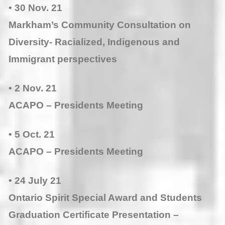
• 30 Nov. 21
Markham’s Community Consultation on
Diversity- Racialized, Indigenous and
Immigrant perspectives
• 2 Nov. 21
ACAPO – Presidents Meeting
• 5 Oct. 21
ACAPO – Presidents Meeting
• 24 July 21
Ontario Spirit Special Award and Students
Graduation Certificate Presentation –