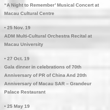
“A Night to Remember’ Musical Concert at
Macau Cultural Centre
• 25 Nov. 19
ADM Multi-Cultural Orchestra Recital at
Macau University
• 27 Oct. 19
Gala dinner in celebrations of 70th
Anniversary of PR of China And 20th
Anniversary of Macau SAR – Grandeur
Palace Restaurant
• 25 May 19