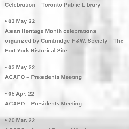
Celebration – Toronto Public Library
• 03 May 22
Asian Heritage Month celebrations
organized by Cambridge F.&W. Society – The
Fort York Historical Site
• 03 May 22
ACAPO – Presidents Meeting
• 05 Apr. 22
ACAPO – Presidents Meeting
• 20 Mar. 22