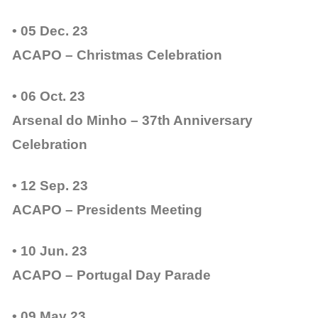
• 05 Dec. 23
ACAPO – Christmas Celebration
• 06 Oct. 23
Arsenal do Minho – 37th Anniversary
Celebration
• 12 Sep. 23
ACAPO – Presidents Meeting
• 10 Jun. 23
ACAPO – Portugal Day Parade
• 09 May 23