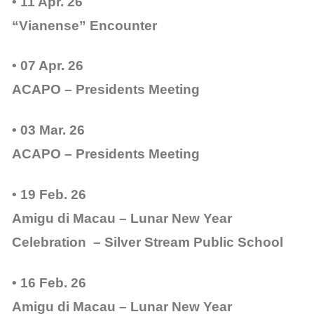
• 11 Apr. 26
“Vianense” Encounter
• 07 Apr. 26
ACAPO – Presidents Meeting
• 03 Mar. 26
ACAPO – Presidents Meeting
• 19 Feb. 26
Amigu di Macau – Lunar New Year
Celebration – Silver Stream Public School
• 16 Feb. 26
Amigu di Macau – Lunar New Year