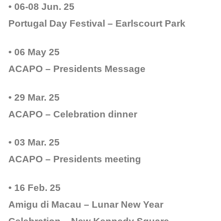
• 06-08 Jun. 25
Portugal Day Festival – Earlscourt Park
• 06 May 25
ACAPO – Presidents Message
• 29 Mar. 25
ACAPO – Celebration dinner
• 03 Mar. 25
ACAPO – Presidents meeting
• 16 Feb. 25
Amigu di Macau – Lunar New Year