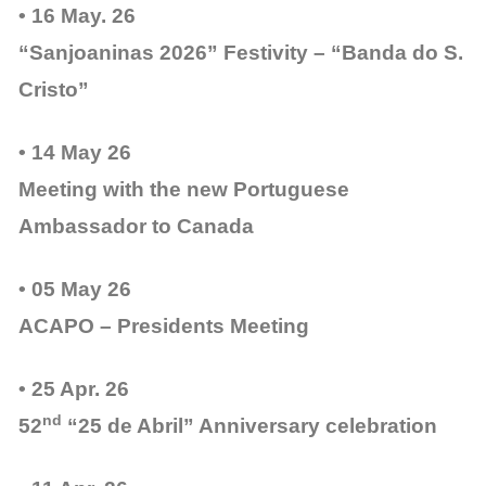
• 16 May. 26
“Sanjoaninas 2026” Festivity – “Banda do S.
Cristo”
• 14 May 26
Meeting with the new Portuguese
Ambassador to Canada
• 05 May 26
ACAPO – Presidents Meeting
• 25 Apr. 26
nd
52
“25 de Abril” Anniversary celebration