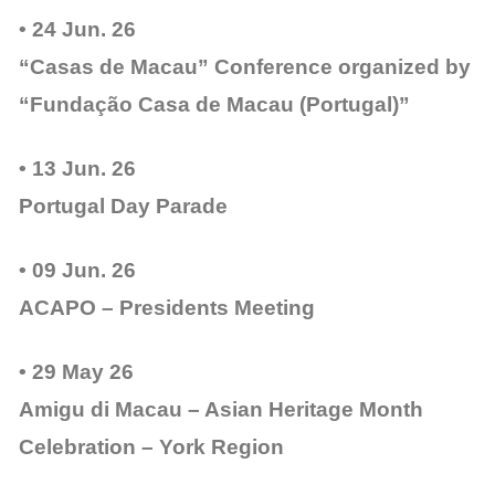
• 24 Jun. 26
“Casas de Macau” Conference organized by
“Fundação Casa de Macau (Portugal)”
• 13 Jun. 26
Portugal Day Parade
• 09 Jun. 26
ACAPO – Presidents Meeting
• 29 May 26
Amigu di Macau – Asian Heritage Month
Celebration – York Region