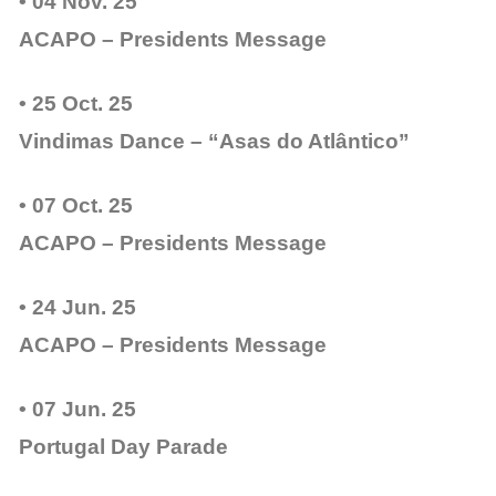
• 04 Nov. 25
ACAPO – Presidents Message
• 25 Oct. 25
Vindimas Dance – “Asas do Atlântico”
• 07 Oct. 25
ACAPO – Presidents Message
• 24 Jun. 25
ACAPO – Presidents Message
• 07 Jun. 25
Portugal Day Parade