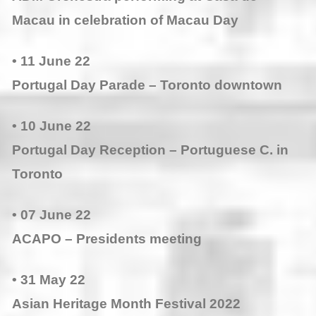
Macau in celebration of Macau Day
• 11 June 22
Portugal Day Parade – Toronto downtown
• 10 June 22
Portugal Day Reception – Portuguese C. in
Toronto
• 07 June 22
ACAPO – Presidents meeting
• 31 May 22
Asian Heritage Month Festival 2022