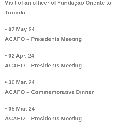
Visit of an officer of Fundação Oriente to
Toronto
• 07 May 24
ACAPO – Presidents Meeting
• 02 Apr. 24
ACAPO – Presidents Meeting
• 30 Mar. 24
ACAPO – Commemorative Dinner
• 05 Mar. 24
ACAPO – Presidents Meeting