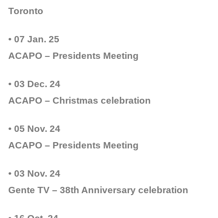
Toronto
• 07 Jan. 25
ACAPO – Presidents Meeting
• 03 Dec. 24
ACAPO – Christmas celebration
• 05 Nov. 24
ACAPO – Presidents Meeting
• 03 Nov. 24
Gente TV – 38th Anniversary celebration