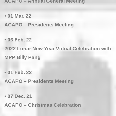
ACAPO – Annual General Meeting
• 01 Mar. 22
ACAPO – Presidents Meeting
• 06 Feb. 22
2022 Lunar New Year Virtual Celebration with
MPP Billy Pang
• 01 Feb. 22
ACAPO – Presidents Meeting
• 07 Dec. 21
ACAPO – Christmas Celebration