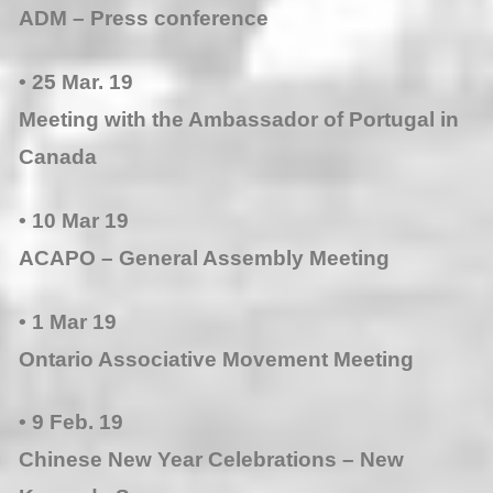
ADM – Press conference
• 25 Mar. 19
Meeting with the Ambassador of Portugal in
Canada
• 10 Mar 19
ACAPO – General Assembly Meeting
• 1 Mar 19
Ontario Associative Movement Meeting
• 9 Feb. 19
Chinese New Year Celebrations – New