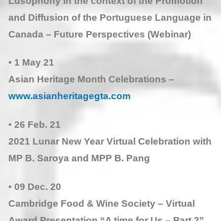
Lusophony in the context of the Promotion
and Diffusion of the Portuguese Language in
Canada – Future Perspectives (Webinar)
• 1 May 21
Asian Heritage Month Celebrations –
www.asianheritagegta.com
• 26 Feb. 21
2021 Lunar New Year Virtual Celebration with
MP B. Saroya and MPP B. Pang
• 09 Dec. 20
Cambridge Food & Wine Society – Virtual
Award Presentation “A time for Us – Part 2”