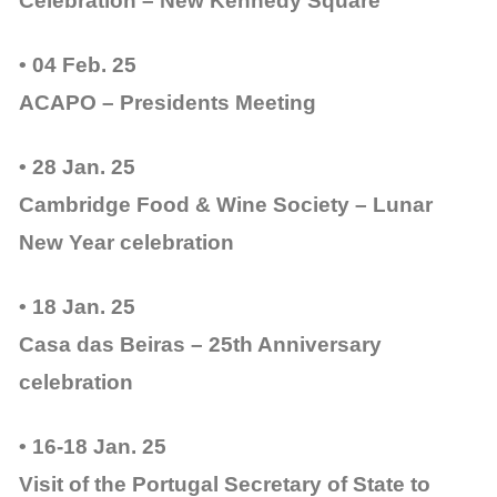
Celebration – New Kennedy Square
• 04 Feb. 25
ACAPO – Presidents Meeting
• 28 Jan. 25
Cambridge Food & Wine Society – Lunar
New Year celebration
• 18 Jan. 25
Casa das Beiras – 25th Anniversary
celebration
• 16-18 Jan. 25
Visit of the Portugal Secretary of State to