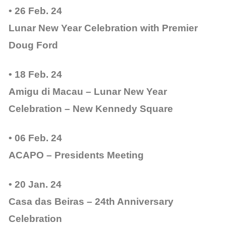
• 26 Feb. 24
Lunar New Year Celebration with Premier
Doug Ford
• 18 Feb. 24
Amigu di Macau – Lunar New Year
Celebration – New Kennedy Square
• 06 Feb. 24
ACAPO – Presidents Meeting
• 20 Jan. 24
Casa das Beiras – 24th Anniversary
Celebration