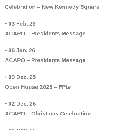
Celebration – New Kennedy Square
• 03 Feb. 26
ACAPO – Presidents Message
• 06 Jan. 26
ACAPO – Presidents Message
• 09 Dec. 25
Open House 2025 – FPtv
• 02 Dec. 25
ACAPO – Christmas Celebration