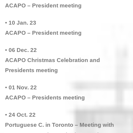
ACAPO – President meeting
• 10 Jan. 23
ACAPO – President meeting
• 06 Dec. 22
ACAPO Christmas Celebration and
Presidents meeting
• 01 Nov. 22
ACAPO – Presidents meeting
• 24 Oct. 22
Portuguese C. in Toronto – Meeting with