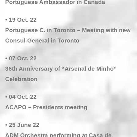
Portuguese Ambassador in Canada
• 19 Oct. 22
Portuguese C. in Toronto – Meeting with new
Consul-General in Toronto
• 07 Oct. 22
36th Anniversary of “Arsenal de Minho”
Celebration
• 04 Oct. 22
ACAPO – Presidents meeting
• 25 June 22
ADM Orchestra performing at Casa de