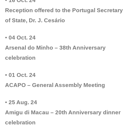
• 16 Oct. 24
Reception offered to the Portugal Secretary
of State, Dr. J. Cesário
• 04 Oct. 24
Arsenal do Minho – 38th Anniversary
celebration
• 01 Oct. 24
ACAPO – General Assembly Meeting
• 25 Aug. 24
Amigu di Macau – 20th Anniversary dinner
celebration