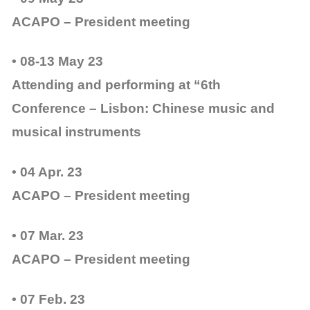
ACAPO – President meeting
• 08-13 May 23
Attending and performing at “6th
Conference – Lisbon: Chinese music and
musical instruments
• 04 Apr. 23
ACAPO – President meeting
• 07 Mar. 23
ACAPO – President meeting
• 07 Feb. 23