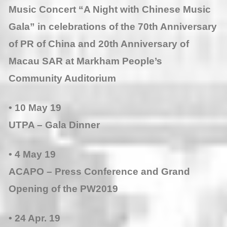
Music Concert “A Night with Chinese Music
Gala” in celebrations of the 70th Anniversary
of PR of China and 20th Anniversary of
Macau SAR at Markham People’s
Community Auditorium
• 10 May 19
UTPA – Gala Dinner
• 4 May 19
ACAPO – Press Conference and Grand
Opening of the PW2019
• 24 Apr. 19