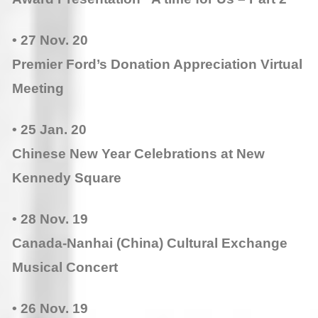
• 27 Nov. 20
Premier Ford’s Donation Appreciation Virtual
Meeting
• 25 Jan. 20
Chinese New Year Celebrations at New
Kennedy Square
• 28 Nov. 19
Canada-Nanhai (China) Cultural Exchange
Musical Concert
• 26 Nov. 19