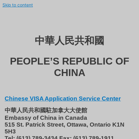
Skip to content
中華人民共和國
PEOPLE’S REPUBLIC OF
CHINA
Chinese VISA Application Service Center
中華人民共和國駐加拿大大使館
Embassy of China in Canada
515 St. Patrick Street, Ottawa, Ontario K1N
5H3
Tel: (613) 789-3434 Fax: (613) 789-1911