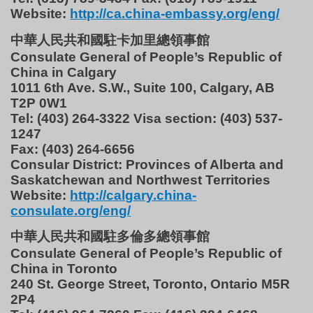
Website:
http://ca.china-embassy.org/eng/
中華人民共和國駐卡加里總領事館
Consulate General of People’s Republic of
China in Calgary
1011 6th Ave. S.W., Suite 100, Calgary, AB
T2P 0W1
Tel: (403) 264-3322 Visa section: (403) 537-
1247
Fax: (403) 264-6656
Consular District: Provinces of Alberta and
Saskatchewan and Northwest Territories
Website:
http://calgary.china-
consulate.org/eng/
中華人民共和國駐多倫多總領事館
Consulate General of People’s Republic of
China in Toronto
240 St. George Street, Toronto, Ontario M5R
2P4