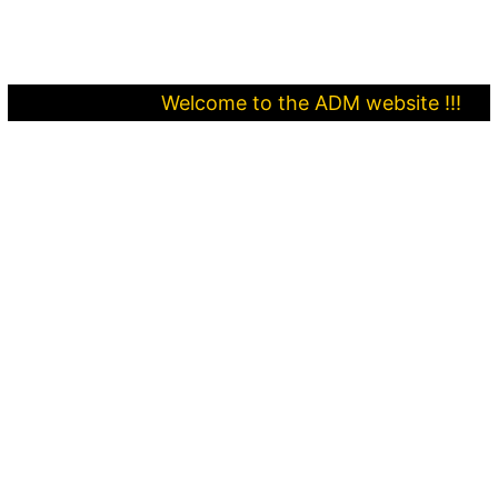
Welcome to the ADM website !!