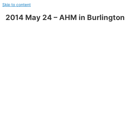
Skip to content
2014 May 24 – AHM in Burlington