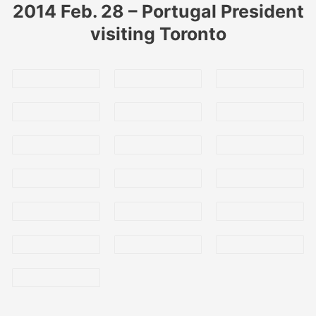
2014 Feb. 28 – Portugal President
visiting Toronto