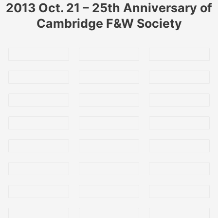
2013 Oct. 21 – 25th Anniversary of
Cambridge F&W Society