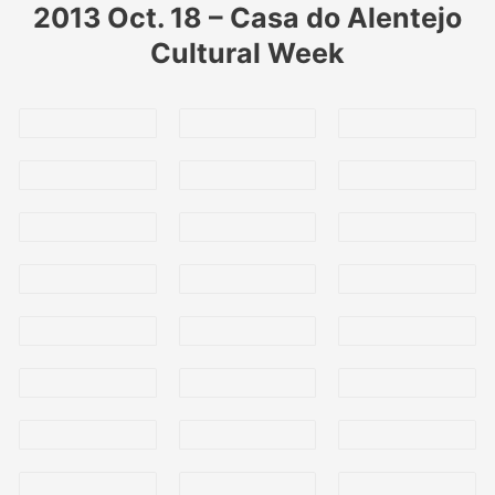
2013 Oct. 18 – Casa do Alentejo
Cultural Week