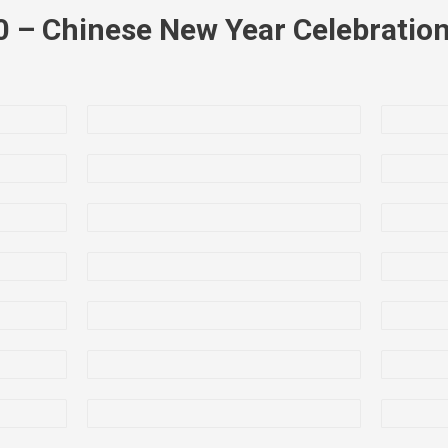
0 – Chinese New Year Celebration