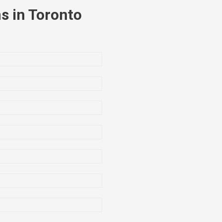
s in Toronto