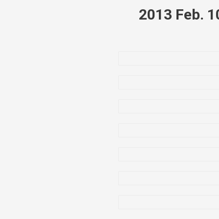
2013 Feb. 1