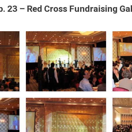
. 23 – Red Cross Fundraising Ga