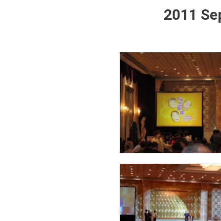
2011 Sep