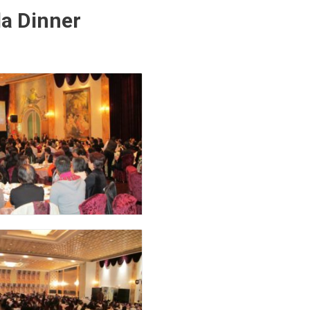
la Dinner