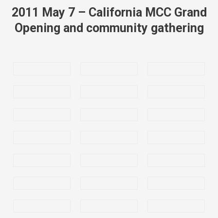
2011 May 7 – California MCC Grand
Opening and community gathering