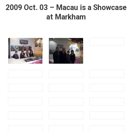
2009 Oct. 03 – Macau is a Showcase
at Markham