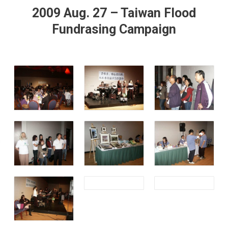
2009 Aug. 27 – Taiwan Flood
Fundrasing Campaign