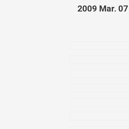
2009 Mar. 0