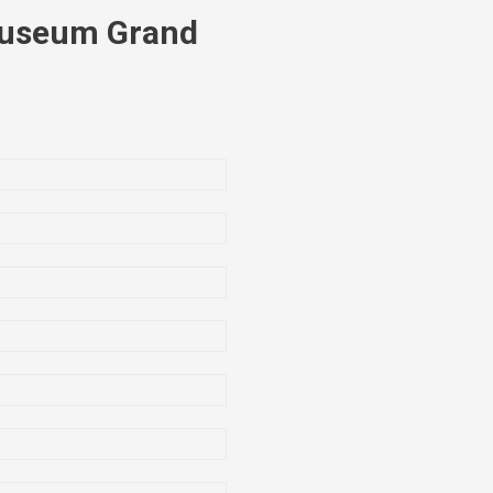
Museum Grand