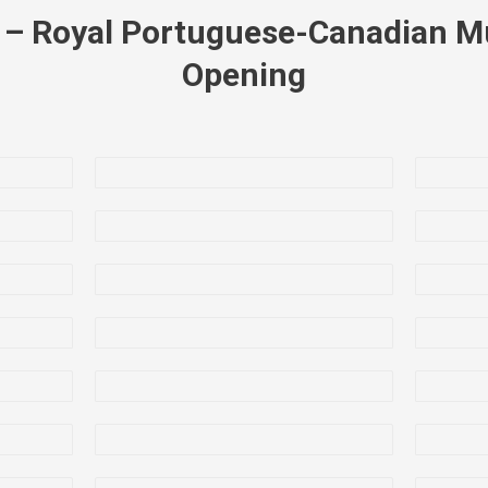
7 – Royal Portuguese-Canadian 
Opening