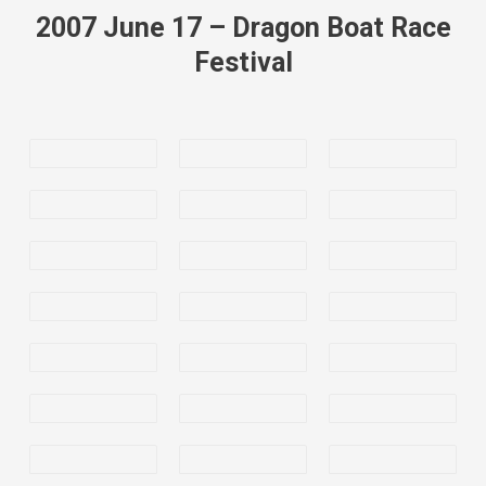
2007 June 17 – Dragon Boat Race
Festival