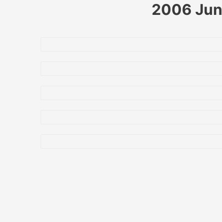
2006 June