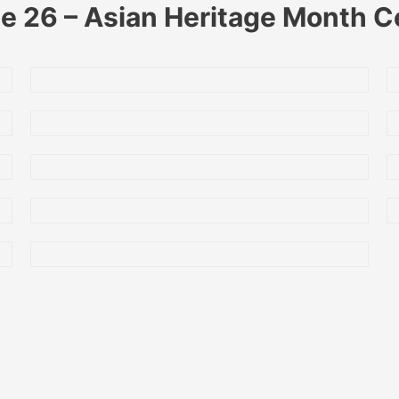
 26 – Asian Heritage Month C